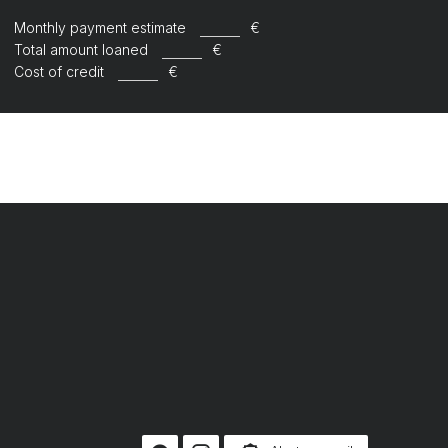
Monthly payment estimate
€
Total amount loaned
€
Cost of credit
€
R