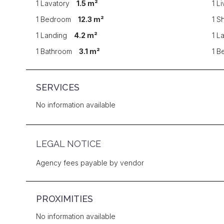
1 Lavatory
1.5 m²
1 L
1 Bedroom
12.3 m²
1 S
1 Landing
4.2 m²
1 L
1 Bathroom
3.1 m²
1 
SERVICES
No information available
LEGAL NOTICE
Agency fees payable by vendor
PROXIMITIES
No information available