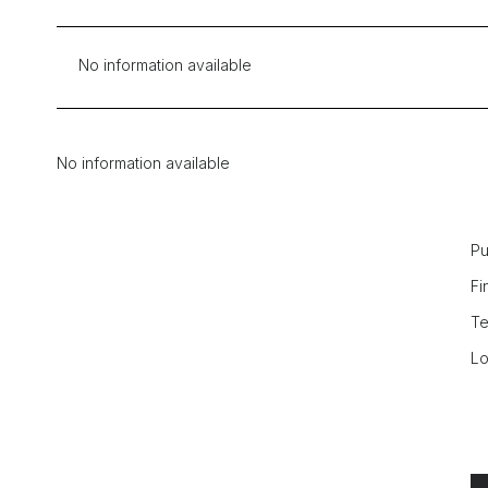
No information available
No information available
Pu
Fi
Te
Lo