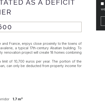
ATED AS A DEFICIT
we
IER
600
and France, enjoys close proximity to the towns of
lerie, a typical 17th-century Alsatian building. To
dly renovation project will create 18 homes combining
 limit of 10,700 euros per year. The portion of the
e loan, can only be deducted from property income for
orridor
1.7 m²