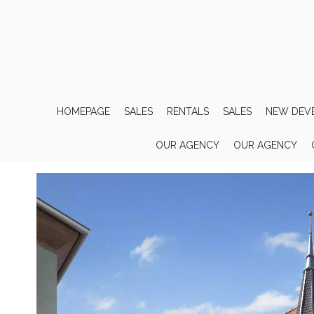
HOMEPAGE
SALES
RENTALS
SALES
NEW DEV
OUR AGENCY
OUR AGENCY