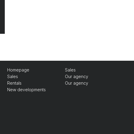
Homepage
Sales
Sales
Our agency
Rentals
Our agency
New developments