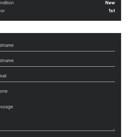
ndition
New
oor
1st