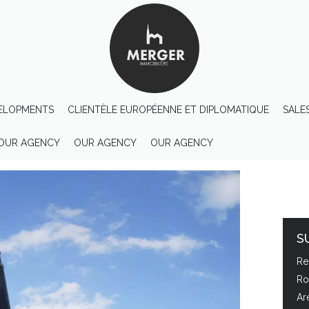
ELOPMENTS
CLIENTÈLE EUROPÉENNE ET DIPLOMATIQUE
SALE
OUR AGENCY
OUR AGENCY
OUR AGENCY
S
Re
Ro
Ar