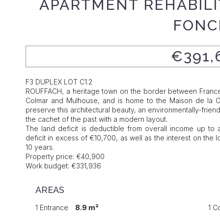
APARTMENT REHABILIT
FONC
€391,
F3 DUPLEX LOT C1.2
ROUFFACH, a heritage town on the border between France 
Colmar and Mulhouse, and is home to the Maison de la Cava
preserve this architectural beauty, an environmentally-frien
the cachet of the past with a modern layout.
The land deficit is deductible from overall income up to a
deficit in excess of €10,700, as well as the interest on th
10 years.
Property price: €40,900
Work budget: €331,936
AREAS
1 Entrance
8.9 m²
1 C