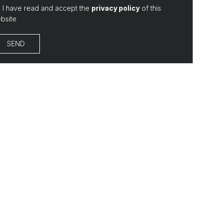
I have read and accept the
privacy policy
of this
bsite
SEND