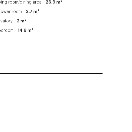
iving room/dining area
26.9 m²
hower room
2.7 m²
avatory
2 m²
Bedroom
14.6 m²