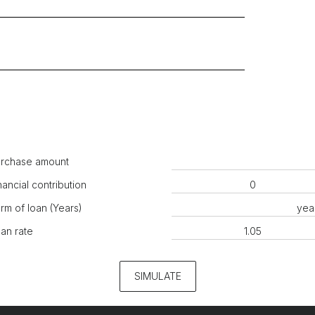
rchase amount
nancial contribution
rm of loan (Years)
yea
an rate
SIMULATE